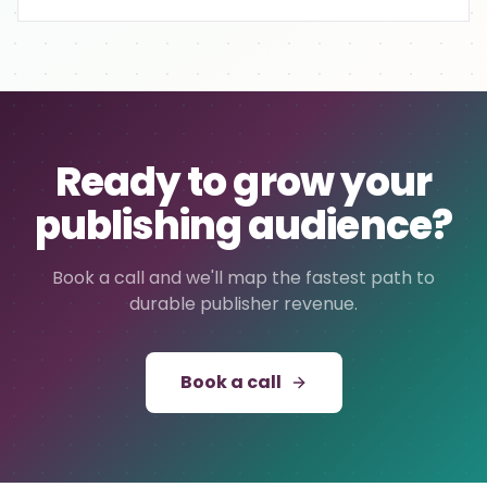
Ready to grow your
publishing audience?
Book a call and we'll map the fastest path to
durable publisher revenue.
Book a call