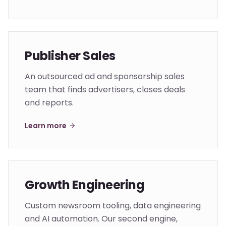
Publisher Sales
An outsourced ad and sponsorship sales
team that finds advertisers, closes deals
and reports.
Learn more
Growth Engineering
Custom newsroom tooling, data engineering
and AI automation. Our second engine,