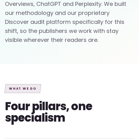
Overviews, ChatGPT and Perplexity. We built
our methodology and our proprietary
Discover audit platform specifically for this
shift, so the publishers we work with stay
visible wherever their readers are.
WHAT WE DO
Four pillars, one
specialism