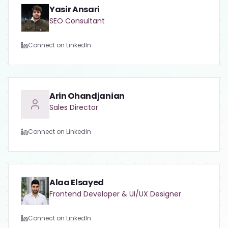
Yasir Ansari
SEO Consultant
Connect on LinkedIn
Arin Ohandjanian
Sales Director
Connect on LinkedIn
Alaa Elsayed
Frontend Developer & UI/UX Designer
Connect on LinkedIn