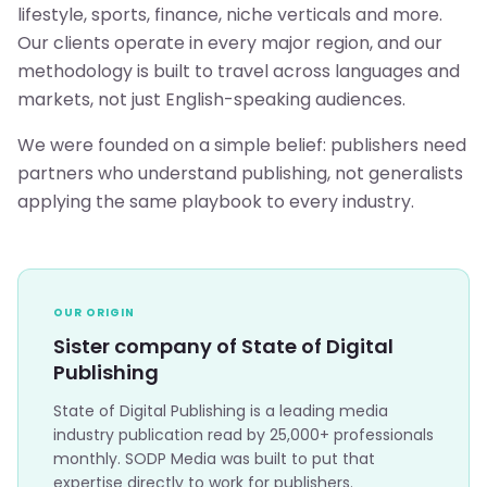
lifestyle, sports, finance, niche verticals and more.
Our clients operate in every major region, and our
methodology is built to travel across languages and
markets, not just English-speaking audiences.
We were founded on a simple belief: publishers need
partners who understand publishing, not generalists
applying the same playbook to every industry.
OUR ORIGIN
Sister company of State of Digital
Publishing
State of Digital Publishing is a leading media
industry publication read by 25,000+ professionals
monthly. SODP Media was built to put that
expertise directly to work for publishers.