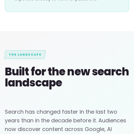
THE LANDSCAPE
Built for the new search
landscape
Search has changed faster in the last two
years than in the decade before it. Audiences
now discover content across Google, AI