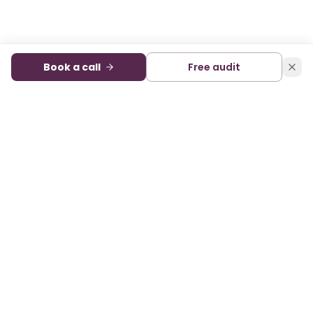
Book a call
Free audit
Audience development and monetization for digital
publishers. A sister company of State of Digital Publishing.
FACEBOOK
X
LINKEDIN
SERVICES