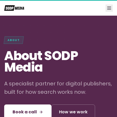
ABOUT
About SODP
Media
A specialist partner for digital publishers,
built for how search works now.
Book a call
How we work