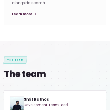
alongside search.
Learn more
THE TEAM
The team
Smit Rathod
Development Team Lead