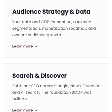
Audience Strategy & Data
Your data and CDP foundation, audience
segmentation, monetization roadmap and
owned-audience growth.
Learn more
Search & Discover
Publisher SEO across Google, News, Discover
and AI search. The foundation SODP was
built on.
Learn more