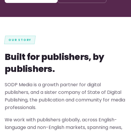
OUR STORY
Built for publishers, by
publishers.
SODP Media is a growth partner for digital
publishers, and a sister company of State of Digital
Publishing, the publication and community for media
professionals.
We work with publishers globally, across English-
language and non-English markets, spanning news,