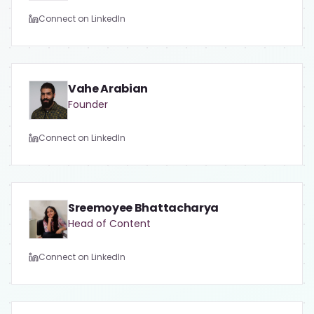
Connect on LinkedIn
Vahe Arabian
Founder
Connect on LinkedIn
Sreemoyee Bhattacharya
Head of Content
Connect on LinkedIn