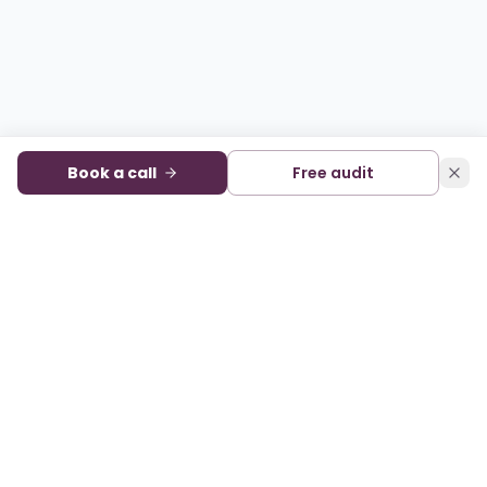
Book a call
Free audit
Audience development and monetization for digital
publishers. A sister company of State of Digital Publishing.
FACEBOOK
X
LINKEDIN