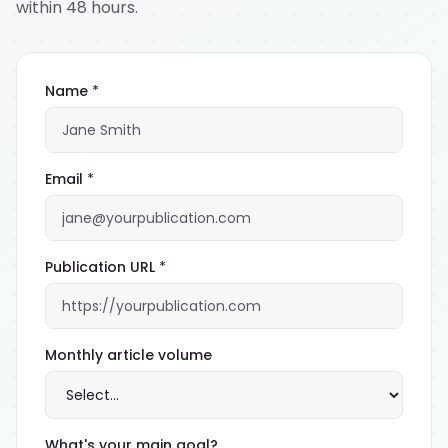
within 48 hours.
Name
*
Email
*
Publication URL
*
Monthly article volume
What's your main goal?