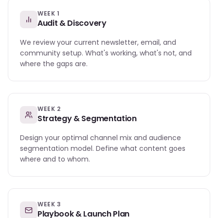
WEEK 1
Audit & Discovery
We review your current newsletter, email, and
community setup. What's working, what's not, and
where the gaps are.
WEEK 2
Strategy & Segmentation
Design your optimal channel mix and audience
segmentation model. Define what content goes
where and to whom.
WEEK 3
Playbook & Launch Plan