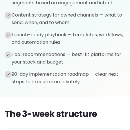
segments based on engagement and intent
Content strategy for owned channels — what to
send, when, and to whom
Launch-ready playbook — templates, workflows,
and automation rules
Tool recommendations — best-fit platforms for
your stack and budget
90-day implementation roadmap — clear next
steps to execute immediately
The 3-week structure