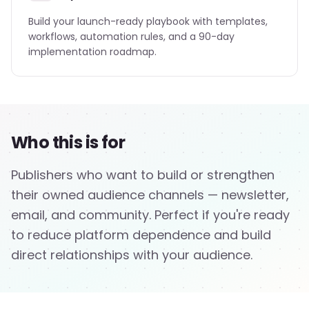
Build your launch-ready playbook with templates,
workflows, automation rules, and a 90-day
implementation roadmap.
Who this is for
Publishers who want to build or strengthen
their owned audience channels — newsletter,
email, and community. Perfect if you're ready
to reduce platform dependence and build
direct relationships with your audience.