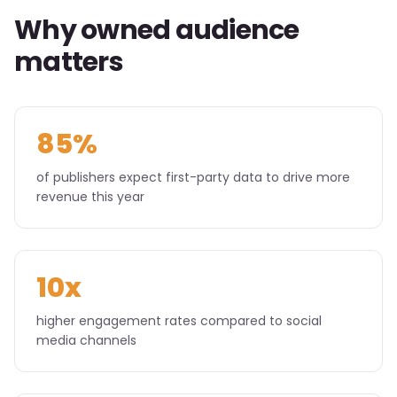
Why owned audience
matters
85%
of publishers expect first-party data to drive more
revenue this year
10x
higher engagement rates compared to social
media channels