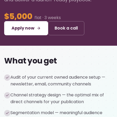
$5,000
flat · 3 weeks
Apply now
Book a call
What you get
Audit of your current owned audience setup —
newsletter, email, community channels
Channel strategy design — the optimal mix of
direct channels for your publication
Segmentation model — meaningful audience