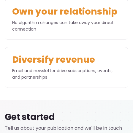
Own your relationship
No algorithm changes can take away your direct
connection
Diversify revenue
Email and newsletter drive subscriptions, events,
and partnerships
Get started
Tell us about your publication and we'll be in touch