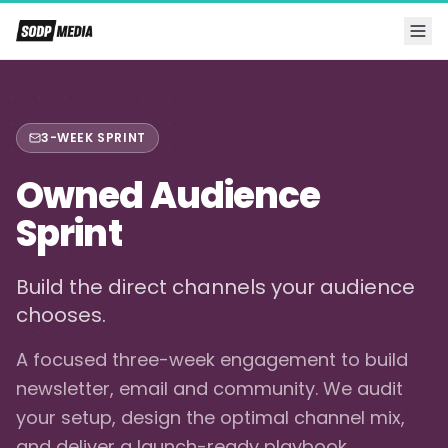
3-WEEK SPRINT
Owned Audience
Sprint
Build the direct channels your audience
chooses.
A focused three-week engagement to build
newsletter, email and community. We audit
your setup, design the optimal channel mix,
and deliver a launch-ready playbook.