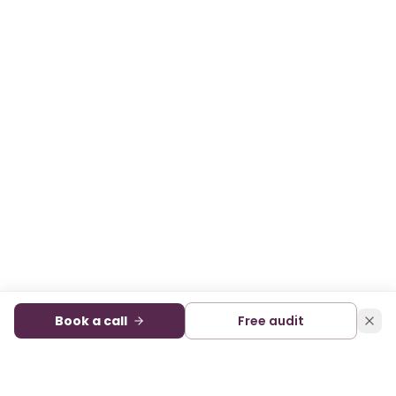
Book a call
Free audit