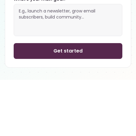
Get started