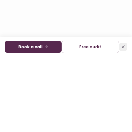
Book a call
Free audit
Audience development and monetization for digital
publishers. A sister company of State of Digital Publishing.
FACEBOOK
X
LINKEDIN